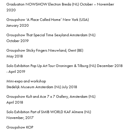
Graduation NOWSHOW Electron Breda (NL) October – November
2020
Groupshow ‘A Place Called Home’ New York (USA)
January 2020
Groupshow That Special Time Sexyland Amsterdam (NL)
October 2019
Groupshow Sticky Fingers Nieuwland, Gent (BE)
May 2018
Solo Exhibition Pop Up Art Tour Groningen & Tilburg (NL) December 2018
- April 2019
Mini-expo and workshop
Stedelijk Museum Amsterdam (NL) July 2018
Groupshow Kult and Ace 7 x 7 Gallery, Amsterdam (NL)
April 2018
Solo Exhibition Part of SMIB WORLD KAF Almere (NL)
November, 2017
Groupshow KOP