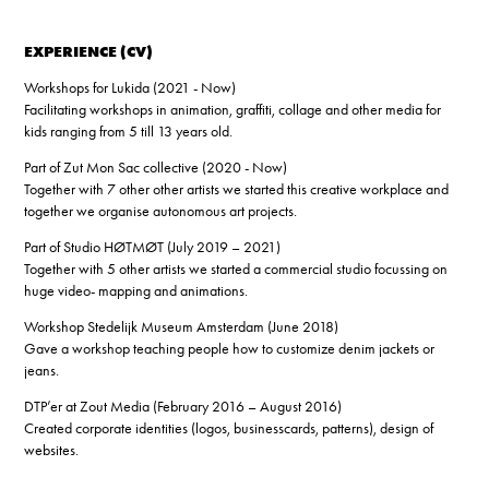
EXPERIENCE (CV)
Workshops for Lukida (2021 - Now)
Facilitating workshops in animation, graffiti, collage and other media for
kids ranging from 5 till 13 years old.
Part of Zut Mon Sac collective (2020 - Now)
Together with 7 other other artists we started this creative workplace and
together we organise autonomous art projects.
Part of Studio HØTMØT (July 2019 – 2021)
Together with 5 other artists we started a commercial studio focussing on
huge video- mapping and animations.
Workshop Stedelijk Museum Amsterdam (June 2018)
Gave a workshop teaching people how to customize denim jackets or
jeans.
DTP’er at Zout Media (February 2016 – August 2016)
Created corporate identities (logos, businesscards, patterns), design of
websites.