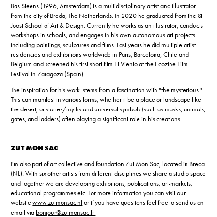
Bas Steens (1996, Amsterdam) is a multidisciplinary artist and illustrator
from the city of Breda, The Netherlands. In 2020 he graduated from the St
Joost School of Art & Design. Currently he works as an illustrator, conducts
workshops in schools, and engages in his own autonomous art projects
including paintings, sculptures and films.
Last years he did multiple artist
residencies and exhibitions worldwide in Paris, Barcelona, Chile and
Belgium and screened his first short film El Viento at the Ecozine Film
Festival in Zaragoza (Spain)
The inspiration for his work stems from a fascination with "the mysterious."
This can manifest in various forms, whether it be a place or landscape like
the desert, or stories/myths and universal symbols (such as masks, animals,
gates, and ladders) often playing a significant role in his creations.
ZUT MON SAC
I'm also part of art collective and foundation Zut Mon Sac, located in Breda
(NL). With six other artists from different disciplines we share a studio space
and together we are developing exhibitions, publications, art-markets,
educational programmes etc. For more information you can visit our
website
www.zutmonsac.nl
or if you have questions feel free to send us an
email via
bonjour@zutmonsac.fr