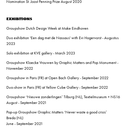
Nomination St. Joost Penning Prize August 2020
EXHIBITIONS
Groupshow Dutch Design Week at Make Eindhoven
Duo exhibition 'Een dag met de Nassaus' with Evi Hogervorst - Augustus
2023
Solo exhibition at KVE gallery - March 2023
Groupshow Kloecke Vrouwen by Graphic Matters and Pop Monument -
November 2022
Groupshow in Paris (FR) at Open Bach Gallery - September 2022
Duo-show in Paris (FR) at Yellow Cube Gallery - September 2022
Groupshow ‘Nieuwe zonderlingen’ Tilburg (NL), Textielmuseum + NS16
August - September 2021
Pop-up Groupshow Graphic Matters ‘Never waste a good crisis’
Breda (NL)
June - September 2021