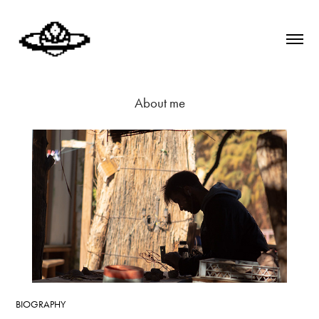
About me
BIOGRAPHY