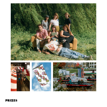
PRIZES