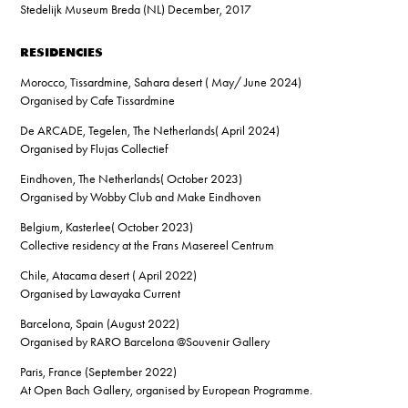
Stedelijk Museum Breda (NL) December, 2017
RESIDENCIES
Morocco, Tissardmine, Sahara desert ( May/ June 2024)
Organised by Cafe Tissardmine
De ARCADE, Tegelen, The Netherlands( April 2024)
Organised by Flujas Collectief
Eindhoven, The Netherlands( October 2023)
Organised by Wobby Club and Make Eindhoven
Belgium, Kasterlee( October 2023)
Collective residency at the Frans Masereel Centrum
Chile, Atacama desert ( April 2022)
Organised by Lawayaka Current
Barcelona, Spain (August 2022)
Organised by RARO Barcelona @Souvenir Gallery
Paris, France (September 2022)
At Open Bach Gallery, organised by European Programme.